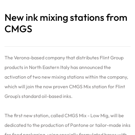
New ink mixing stations from
CMGS
The Verona-based company that distributes Flint Group
products in North Eastern Italy has announced the
activation of two new mixing stations within the company,
which will join the now proven CMGS Mix station for Flint
Group's standard oil-based inks.
The first new station, called CMGS Mix - Low Mig, will be
dedicated to the production of Pantone or tailor-made inks
for food packaging, using specially formulated bases with