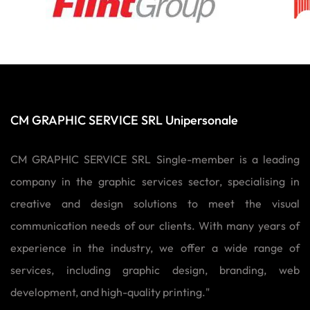
CM GRAPHIC SERVICE SRL Unipersonale
CM GRAPHIC SERVICE SRL Single-member is a leading
company in the graphic services sector, specialising in
creative and design solutions to meet the visual
communication needs of our clients. With many years of
experience in the industry, we offer a wide range of
services, including graphic design, branding, web
development, and high-quality printing."