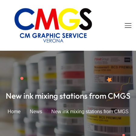
New ink mixing stations from CMGS
Home
News
New ink mixing stations from CMGS