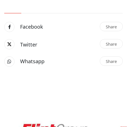
Facebook
Share
Twitter
Share
Whatsapp
Share