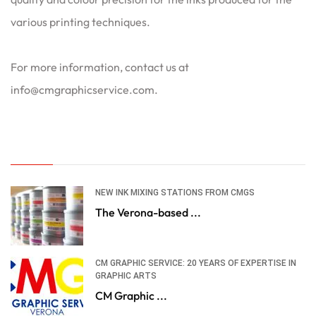
various printing techniques.
For more information, contact us at
info@cmgraphicservice.com.
NEW INK MIXING STATIONS FROM CMGS
The Verona-based ...
CM GRAPHIC SERVICE: 20 YEARS OF EXPERTISE IN
GRAPHIC ARTS
CM Graphic ...