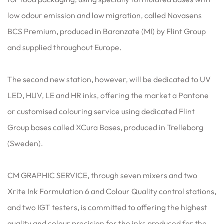
low odour emission and low migration, called Novasens
BCS Premium, produced in Baranzate (MI) by Flint Group
and supplied throughout Europe.
The second new station, however, will be dedicated to UV
LED, HUV, LE and HR inks, offering the market a Pantone
or customised colouring service using dedicated Flint
Group bases called XCura Bases, produced in Trelleborg
(Sweden).
CM GRAPHIC SERVICE, through seven mixers and two
Xrite Ink Formulation 6 and Colour Quality control stations,
and two IGT testers, is committed to offering the highest
quality and colour precision for the inks produced for the